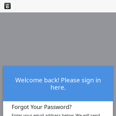
Welcome back! Please sign in
here.
Forgot Your Password?
Enter your email address below. We will send