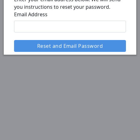
you instructions to reset your password.
Email Address
Reset and Email Password