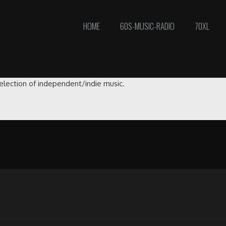
HOME
60S-MUSIC-RADIO
70XL
selection of independent/indie music.