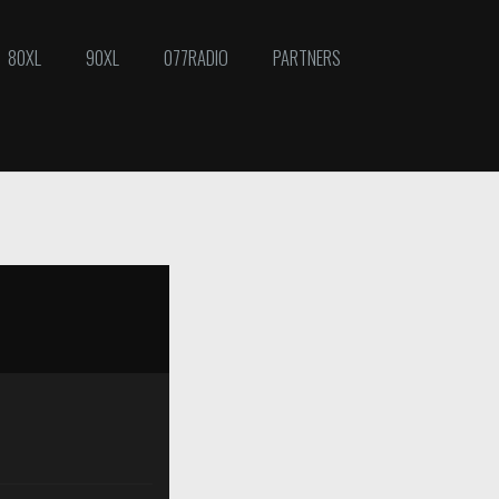
80XL
90XL
077RADIO
PARTNERS