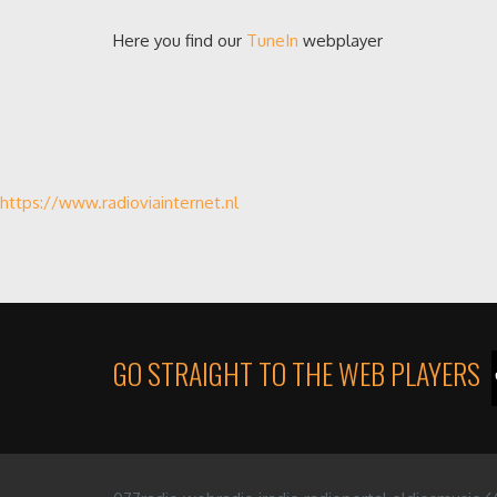
Here you find our
TuneIn
webplayer
https://www.radioviainternet.nl
GO STRAIGHT TO THE WEB PLAYERS