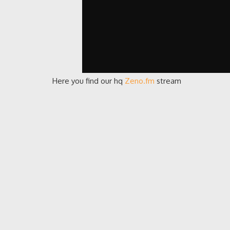
Here you find our hq
Zeno.fm
stream