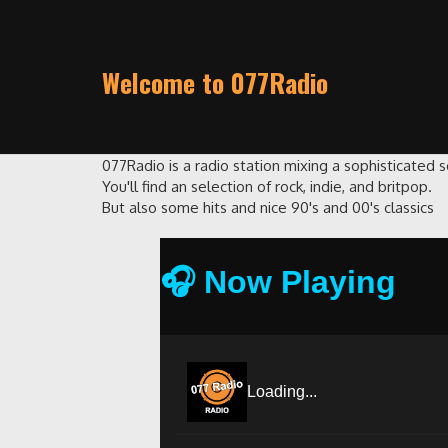
Welcome to 077Radio
077Radio is a radio station mixing a sophisticated 
You'll find an selection of rock, indie, and britpop.
But also some hits and nice 90's and 00's classics